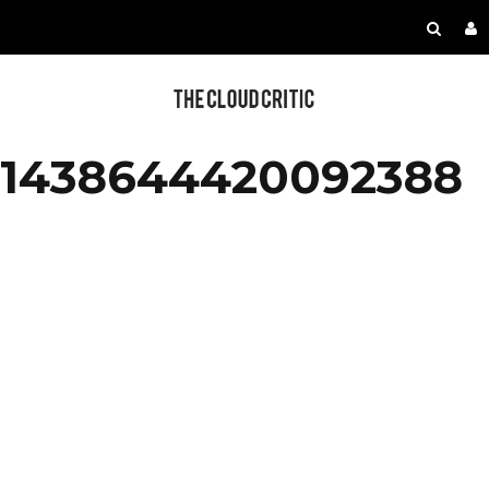
1438644420092388