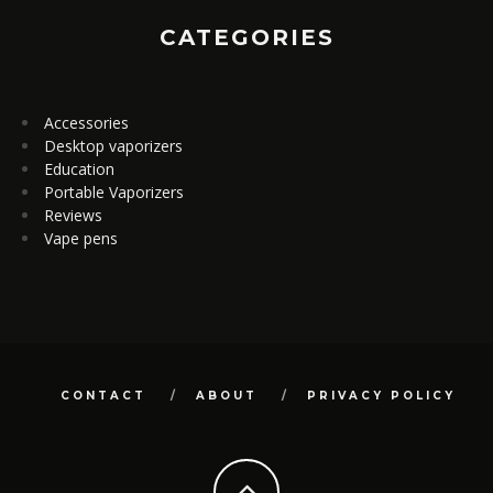
CATEGORIES
Accessories
Desktop vaporizers
Education
Portable Vaporizers
Reviews
Vape pens
CONTACT
ABOUT
PRIVACY POLICY