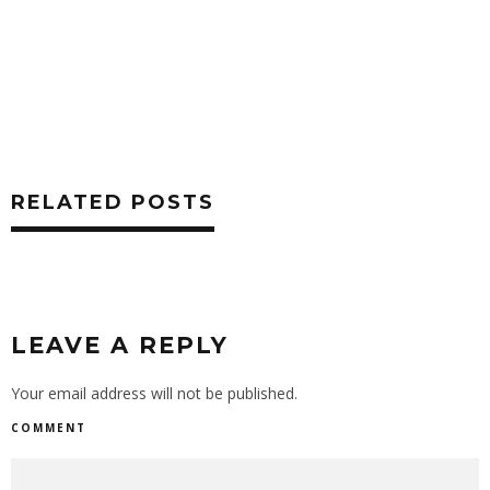
RELATED POSTS
LEAVE A REPLY
Your email address will not be published.
COMMENT