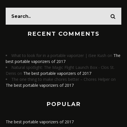
RECENT COMMENTS
What to look for in a portable vaporizer | iSee Kush
on
The
best portable vaporizers of 2017
Natural spotlight: The Magic Flight Launch Box - Clos St.
Denis
on
The best portable vaporizers of 2017
The one thing to make chores better – Chores Helper
on
The best portable vaporizers of 2017
POPULAR
The best portable vaporizers of 2017