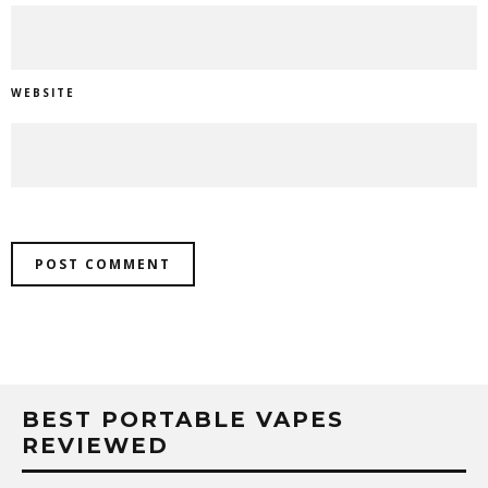
WEBSITE
BEST PORTABLE VAPES
REVIEWED