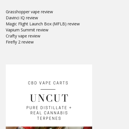
Grasshopper vape review
Davinci IQ review
Magic Flight Launch Box (MFLB) review
Vapium Summit review
Crafty vape review
Firefly 2 review