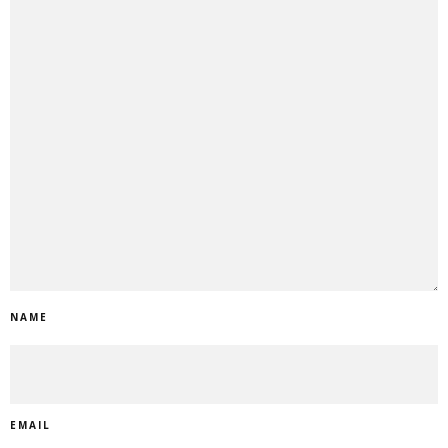
NAME
EMAIL