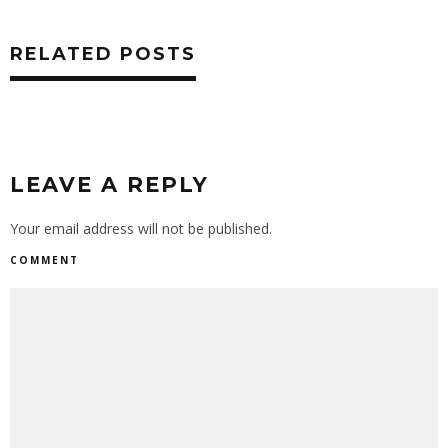
RELATED POSTS
LEAVE A REPLY
Your email address will not be published.
COMMENT