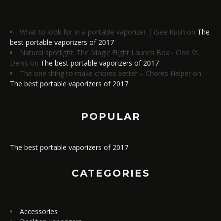
What to look for in a portable vaporizer | iSee Kush
on
The
best portable vaporizers of 2017
Natural spotlight: The Magic Flight Launch Box - Clos St.
Denis
on
The best portable vaporizers of 2017
The one thing to make chores better – Chores Helper
on
The best portable vaporizers of 2017
POPULAR
The best portable vaporizers of 2017
CATEGORIES
Accessories