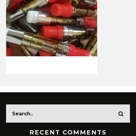
RECENT COMMENTS