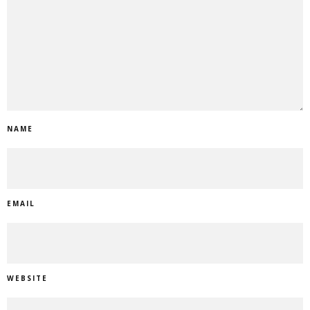
NAME
EMAIL
WEBSITE