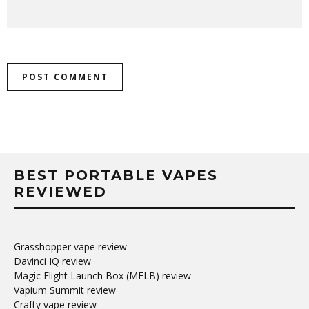
BEST PORTABLE VAPES
REVIEWED
Grasshopper vape review
Davinci IQ review
Magic Flight Launch Box (MFLB) review
Vapium Summit review
Crafty vape review