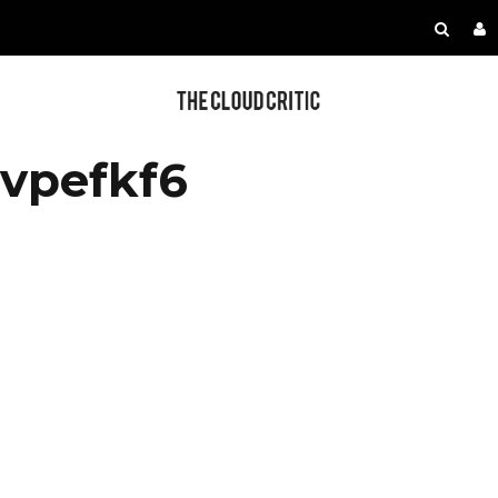
vpefkf6