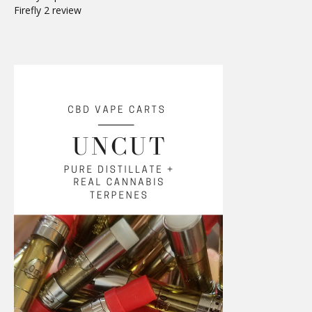
Firefly 2 review