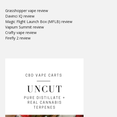
Grasshopper vape review
Davinci IQ review
Magic Flight Launch Box (MFLB) review
Vapium Summit review
Crafty vape review
Firefly 2 review