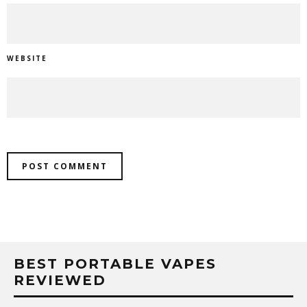
WEBSITE
BEST PORTABLE VAPES
REVIEWED