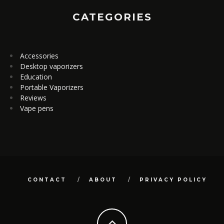
CATEGORIES
Accessories
Desktop vaporizers
Education
Portable Vaporizers
Reviews
Vape pens
CONTACT
ABOUT
PRIVACY POLICY