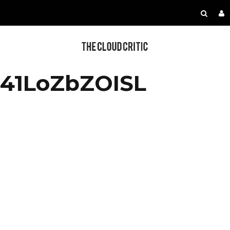
41LoZbZOISL