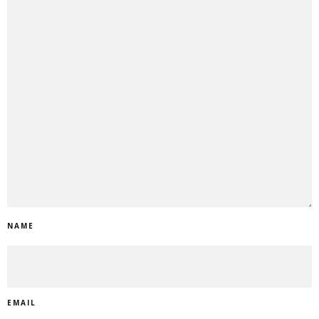
NAME
EMAIL