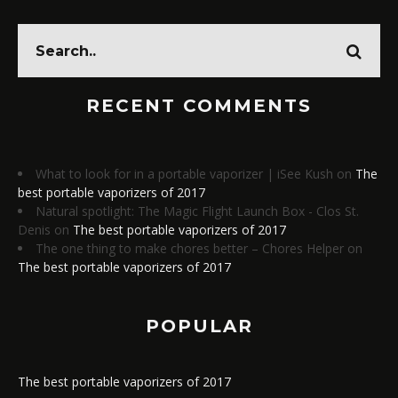
RECENT COMMENTS
What to look for in a portable vaporizer | iSee Kush
on
The
best portable vaporizers of 2017
Natural spotlight: The Magic Flight Launch Box - Clos St.
Denis
on
The best portable vaporizers of 2017
The one thing to make chores better – Chores Helper
on
The best portable vaporizers of 2017
POPULAR
The best portable vaporizers of 2017