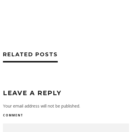
RELATED POSTS
LEAVE A REPLY
Your email address will not be published.
COMMENT