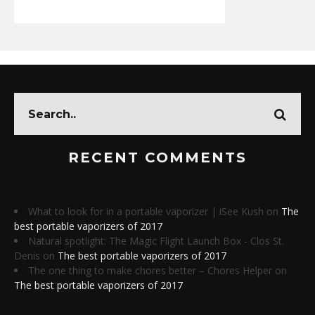
RECENT COMMENTS
What to look for in a portable vaporizer | iSee Kush
on
The
best portable vaporizers of 2017
Natural spotlight: The Magic Flight Launch Box - Clos St.
Denis
on
The best portable vaporizers of 2017
The one thing to make chores better – Chores Helper
on
The best portable vaporizers of 2017