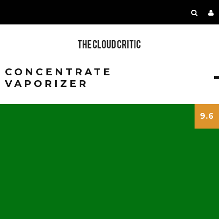
CONCENTRATE
VAPORIZER
9.6