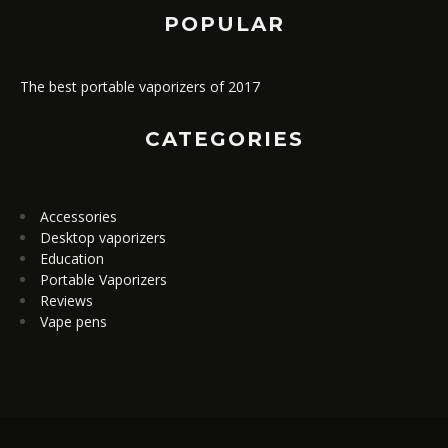
POPULAR
The best portable vaporizers of 2017
CATEGORIES
Accessories
Desktop vaporizers
Education
Portable Vaporizers
Reviews
Vape pens