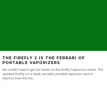
THE FIREFLY 2 IS THE FERRARI OF
PORTABLE VAPORIZERS
We couldn't wait to get our hands on the Firefly 2 vaporizer review. The
updated FireFly 2 is a sleek, versatile, portable vaporizer sure to
impress even the mo
...