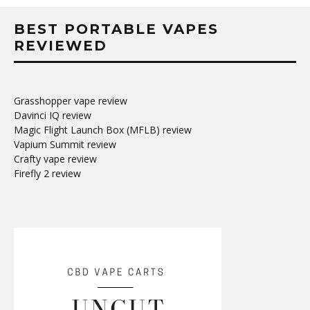
BEST PORTABLE VAPES
REVIEWED
Grasshopper vape review
Davinci IQ review
Magic Flight Launch Box (MFLB) review
Vapium Summit review
Crafty vape review
Firefly 2 review